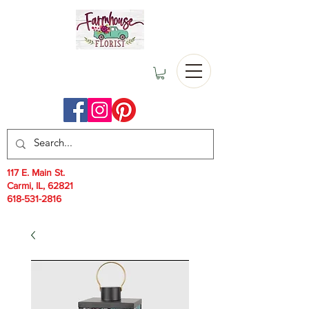
117 E. Main St.
Carmi, IL, 62821
618-531-2816