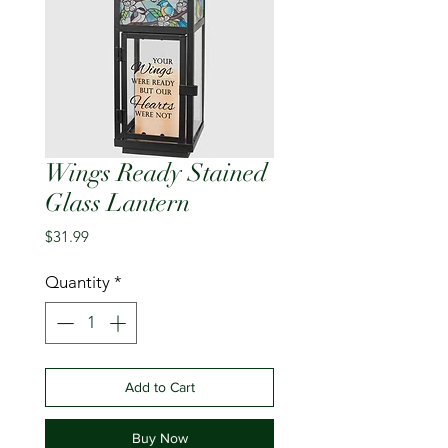
Wings Ready Stained
Glass Lantern
Price
$31.99
Quantity
*
Add to Cart
Buy Now