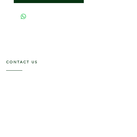
CONTACT US
117 E. Main St
Carmi, IL 62821
6185312816
OPENING HOURS
Mon - Fri: 9am - 5pm ​​
Saturday: 9am -1pm
Sunday: Closed