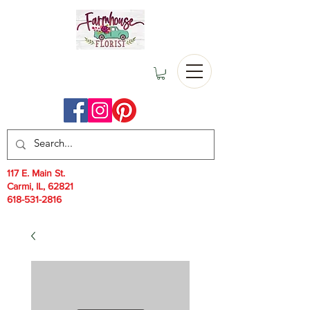
117 E. Main St.
Carmi, IL, 62821
618-531-2816