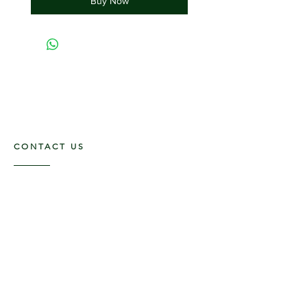
Buy Now
CONTACT US
117 E. Main St
Carmi, IL 62821
6185312816
OPENING HOURS
Mon - Fri: 9am - 5pm ​​
Saturday: 9am -1pm
Sunday: Closed