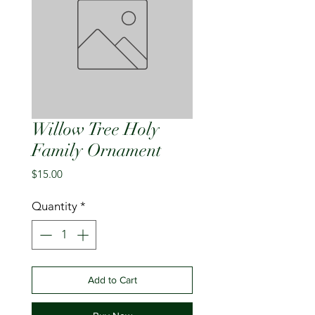
Willow Tree Holy
Family Ornament
Price
$15.00
Quantity
*
Add to Cart