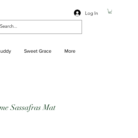
Log In
Buddy
Sweet Grace
More
e Sassafras Mat