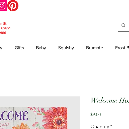
in St.
, 62821
2816
y
Gifts
Baby
Squishy
Brumate
Frost 
Welcome Hom
Price
$9.00
Quantity
*