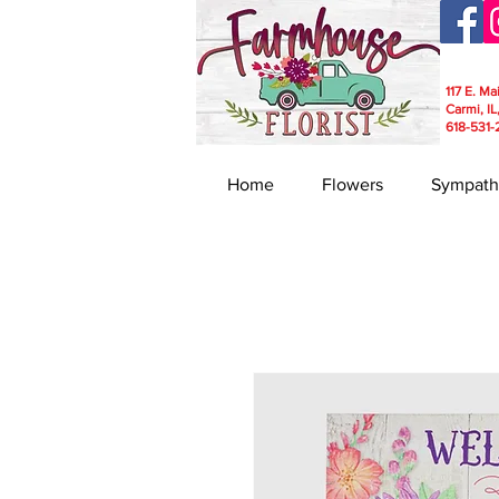
117 E. Ma
Carmi, IL
618-531-
Home
Flowers
Sympath