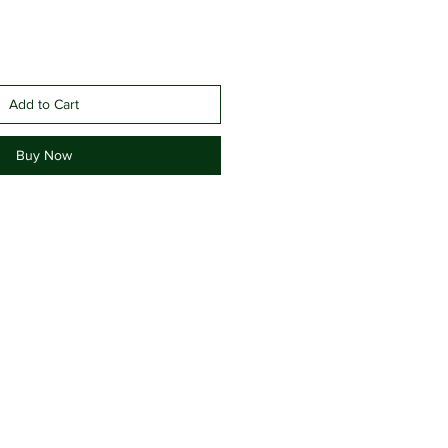
Add to Cart
Buy Now