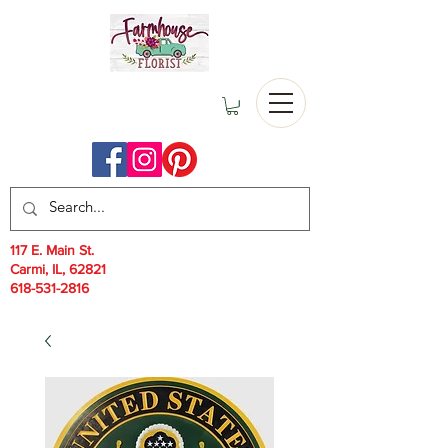
117 E. Main St.
Carmi, IL, 62821
618-531-2816