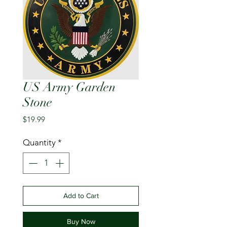
US Army Garden
Stone
Price
$19.99
Quantity
*
Add to Cart
Buy Now