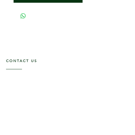
CONTACT US
117 E. Main St
Carmi, IL 62821
6185312816
OPENING HOURS
Mon - Fri: 9am - 5pm ​​
Saturday: 9am -1pm
Sunday: Closed