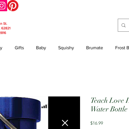
in St.
, 62821
2816
y
Gifts
Baby
Squishy
Brumate
Frost 
Teach Love In
Water Bottle
Price
$16.99