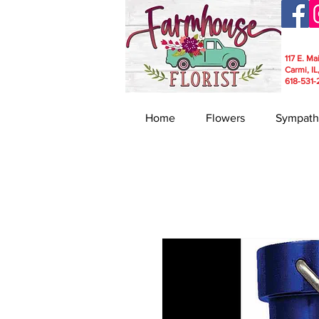
117 E. Ma
Carmi, IL
618-531-
Home
Flowers
Sympath