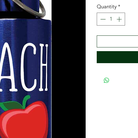
Quantity
*