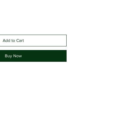
Add to Cart
Buy Now