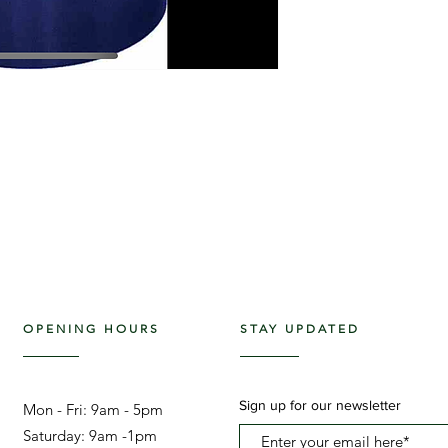
OPENING HOURS
STAY UPDATED
Sign up for our newsletter
Mon - Fri: 9am - 5pm ​​
Saturday: 9am -1pm