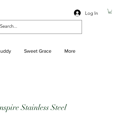
Log In
Buddy
Sweet Grace
More
spire Stainless Steel