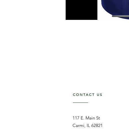
CONTACT US
117 E. Main St
Carmi, IL 62821