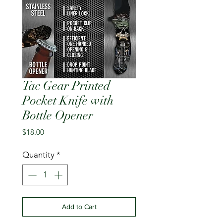
Tac Gear Printed
Pocket Knife with
Bottle Opener
Price
$18.00
Quantity
*
Add to Cart