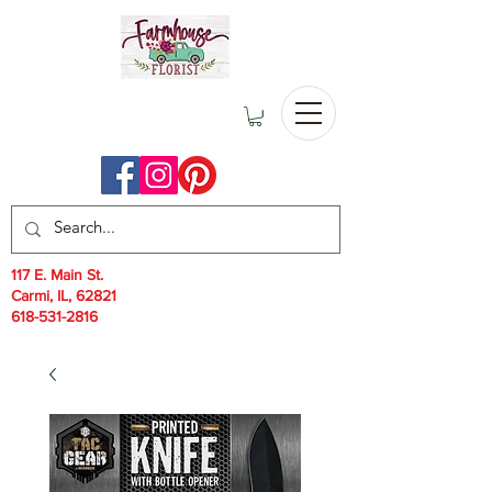
117 E. Main St.
Carmi, IL, 62821
618-531-2816