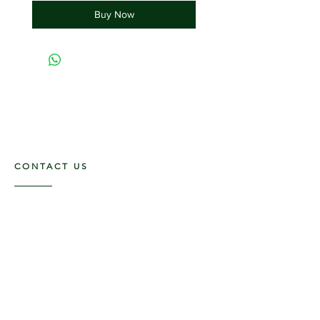
Buy Now
CONTACT US
117 E. Main St
Carmi, IL 62821
6185312816
OPENING HOURS
Mon - Fri: 9am - 5pm ​​
Saturday: 9am -1pm