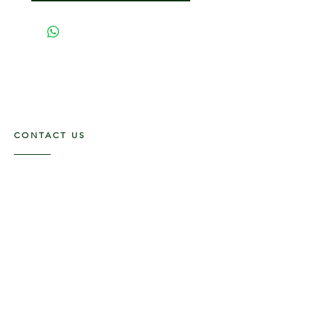
CONTACT US
117 E. Main St
Carmi, IL 62821
6185312816
OPENING HOURS
Mon - Fri: 9am - 5pm ​​
Saturday: 9am -1pm
Sunday: Closed