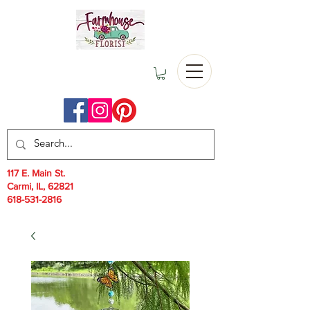
117 E. Main St.
Carmi, IL, 62821
618-531-2816