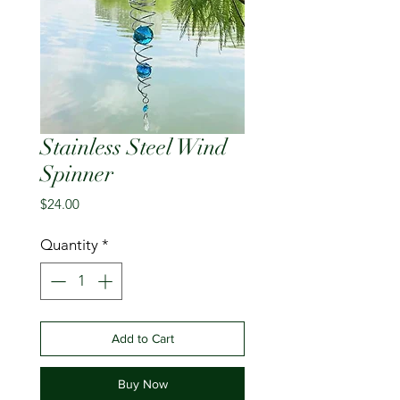
Stainless Steel Wind
Spinner
Price
$24.00
Quantity
*
Add to Cart
Buy Now