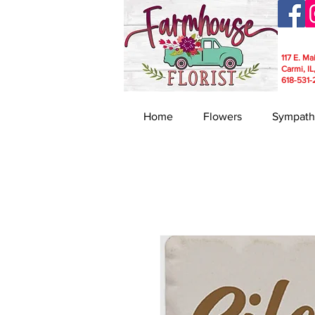
117 E. Ma
Carmi, IL
618-531-
Home
Flowers
Sympath