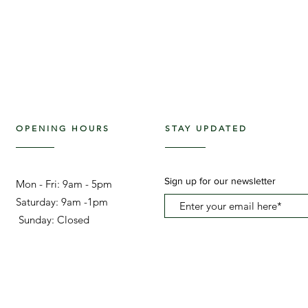
OPENING HOURS
STAY UPDATED
Sign up for our newsletter
Mon - Fri: 9am - 5pm ​​
Saturday: 9am -1pm
Sunday: Closed