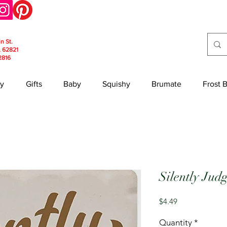
in St.
, 62821
2816
y
Gifts
Baby
Squishy
Brumate
Frost 
Silently Jud
Price
$4.49
Quantity
*