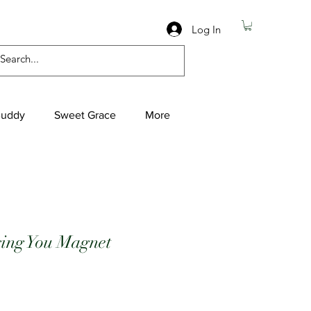
Log In
Buddy
Sweet Grace
More
ging You Magnet