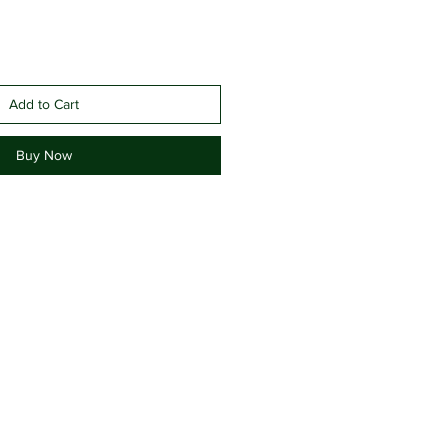
Add to Cart
Buy Now