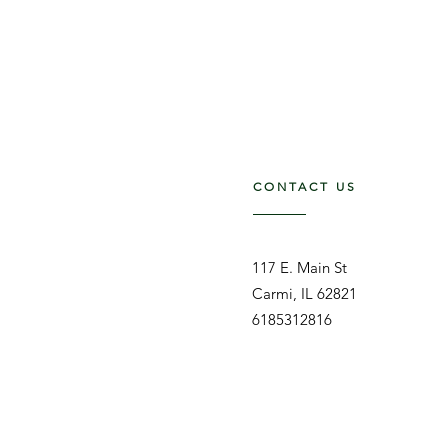
CONTACT US
117 E. Main St
Carmi, IL 62821
6185312816