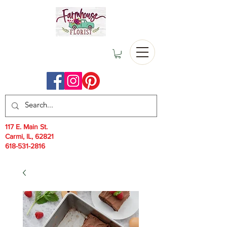
117 E. Main St.
Carmi, IL, 62821
618-531-2816