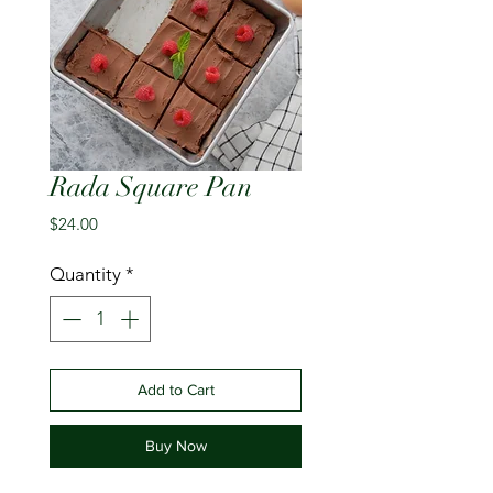
Rada Square Pan
Price
$24.00
Quantity
*
Add to Cart
Buy Now