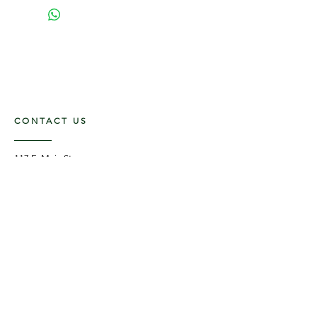
CONTACT US
117 E. Main St
Carmi, IL 62821
6185312816
OPENING HOURS
Mon - Fri: 9am - 5pm ​​
Saturday: 9am -1pm
Sunday: Closed
STAY UPDATED