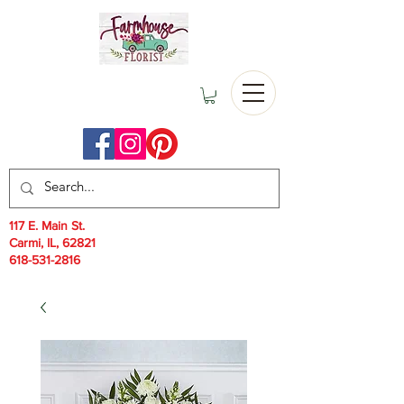
117 E. Main St.
Carmi, IL, 62821
618-531-2816