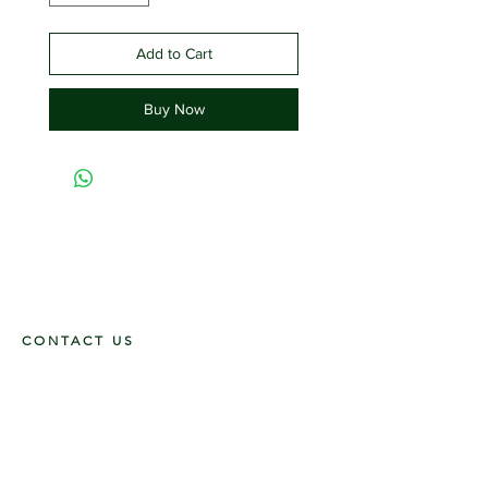
Add to Cart
Buy Now
CONTACT US
117 E. Main St
Carmi, IL 62821
6185312816
OPENING HOURS