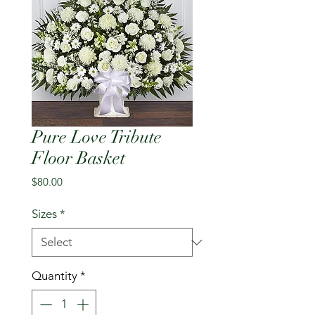
Pure Love Tribute
Floor Basket
Price
$80.00
Sizes
*
Quantity
*