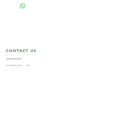
CONTACT US
117 E. Main St
Carmi, IL 62821
6185312816
OPENING HOURS
Mon - Fri: 9am - 5pm ​​
Saturday: 9am -1pm
Sunday: Closed
STAY UPDATED