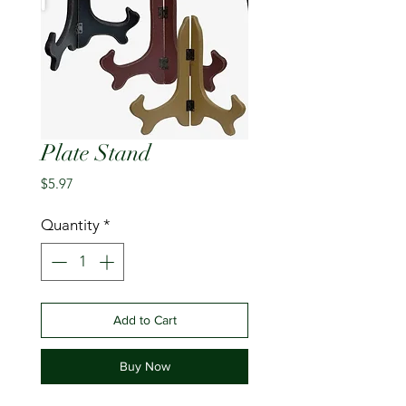
Plate Stand
Price
$5.97
Quantity
*
Add to Cart
Buy Now