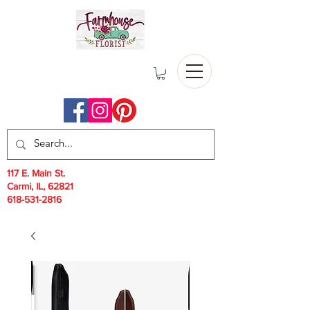
117 E. Main St.
Carmi, IL, 62821
618-531-2816