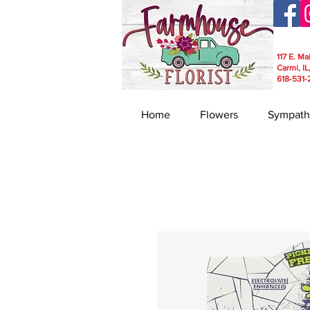
117 E. Ma
Carmi, IL
618-531-
Home
Flowers
Sympath