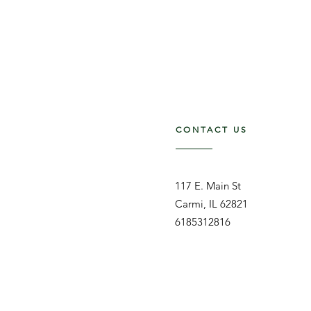
CONTACT US
117 E. Main St
Carmi, IL 62821
6185312816