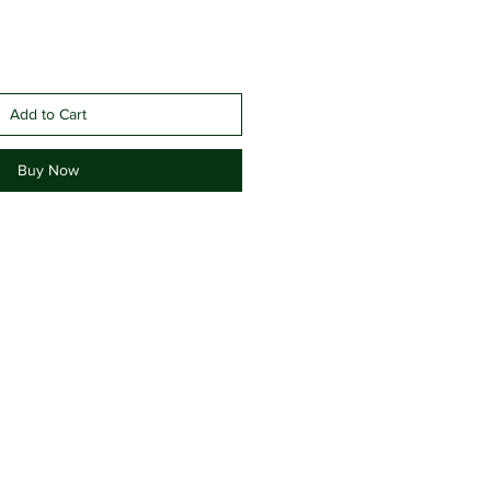
Add to Cart
Buy Now