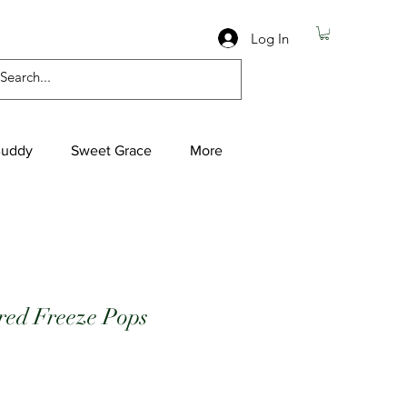
Log In
Buddy
Sweet Grace
More
red Freeze Pops