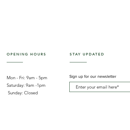
OPENING HOURS
STAY UPDATED
Sign up for our newsletter
Mon - Fri: 9am - 5pm ​​
Saturday: 9am -1pm
Sunday: Closed