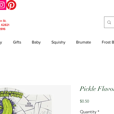
in St.
, 62821
2816
y
Gifts
Baby
Squishy
Brumate
Frost 
Pickle Flavo
Price
$0.50
Quantity
*