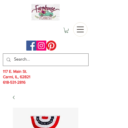
117 E. Main St.
Carmi, IL, 62821
618-531-2816