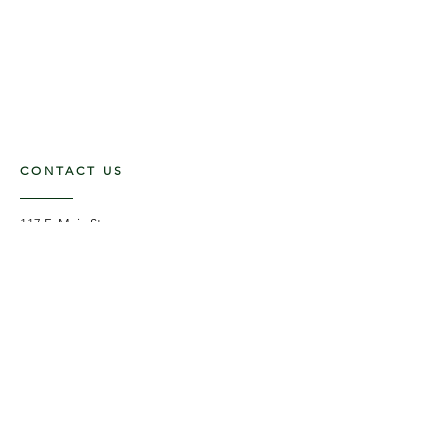
CONTACT US
117 E. Main St
Carmi, IL 62821
6185312816
OPENING HOURS
Mon - Fri: 9am - 5pm ​​
Saturday: 9am -1pm
Sunday: Closed
STAY UPDATED