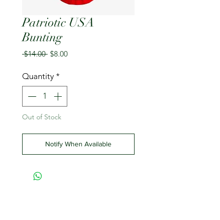
Patriotic USA
Bunting
Regular
Sale
 $14.00 
$8.00
Price
Price
Quantity
*
Out of Stock
Notify When Available