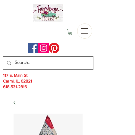
117 E. Main St.
Carmi, IL, 62821
618-531-2816