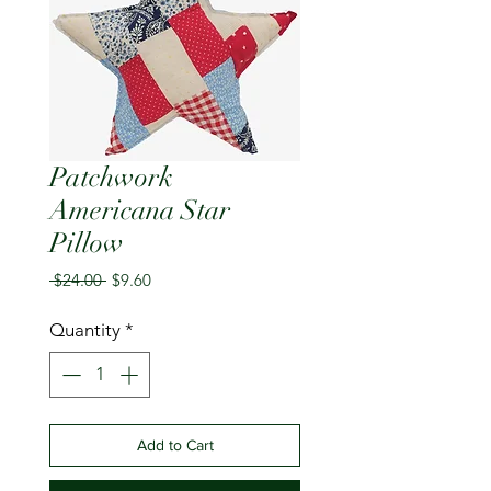
Patchwork
Americana Star
Pillow
Regular
Sale
 $24.00 
$9.60
Price
Price
Quantity
*
Add to Cart