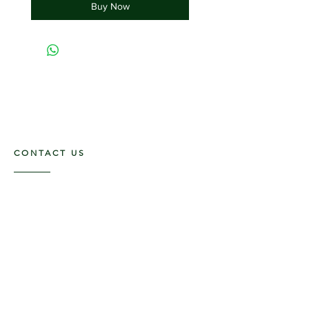
Buy Now
CONTACT US
117 E. Main St
Carmi, IL 62821
6185312816
OPENING HOURS
Mon - Fri: 9am - 5pm ​​
Saturday: 9am -1pm