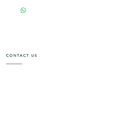
CONTACT US
117 E. Main St
Carmi, IL 62821
6185312816
OPENING HOURS
Mon - Fri: 9am - 5pm ​​
Saturday: 9am -1pm
Sunday: Closed