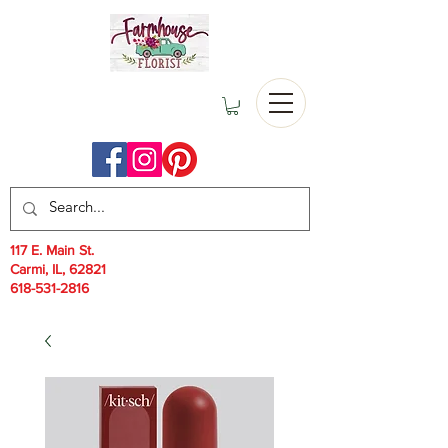
117 E. Main St.
Carmi, IL, 62821
618-531-2816