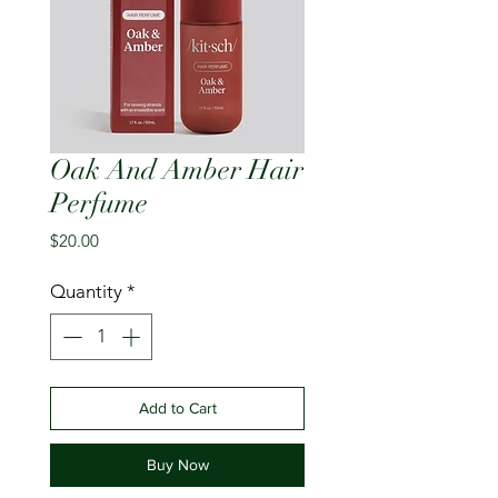
Oak And Amber Hair
Perfume
Price
$20.00
Quantity
*
Add to Cart
Buy Now