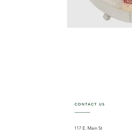
CONTACT US
117 E. Main St