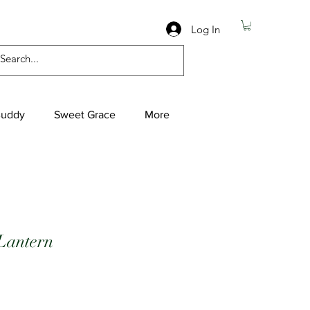
Log In
Buddy
Sweet Grace
More
Lantern