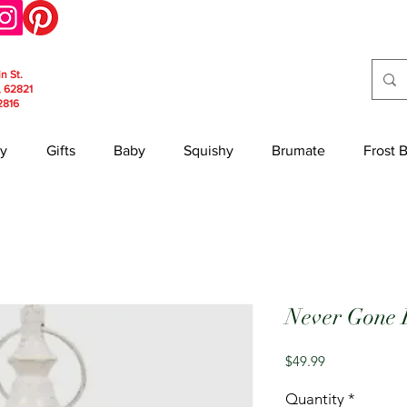
in St.
, 62821
2816
y
Gifts
Baby
Squishy
Brumate
Frost 
Never Gone 
Price
$49.99
Quantity
*