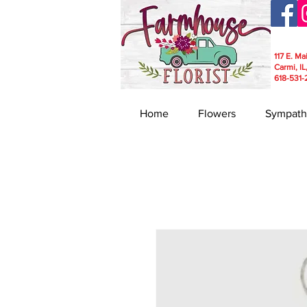
117 E. Ma
Carmi, IL
618-531-
Home
Flowers
Sympath