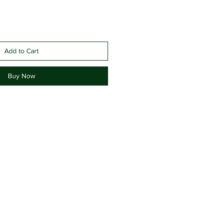
Add to Cart
Buy Now