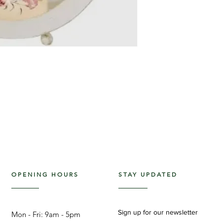
OPENING HOURS
STAY UPDATED
Sign up for our newsletter
Mon - Fri: 9am - 5pm ​​