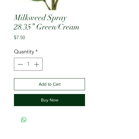
Milkweed Spray
28.35” Green/Cream
Price
$7.50
Quantity
*
Add to Cart
Buy Now