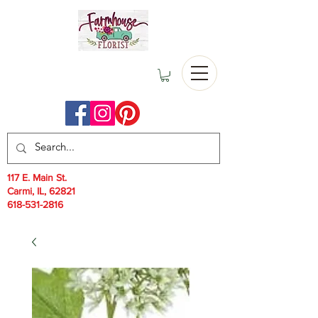
117 E. Main St.
Carmi, IL, 62821
618-531-2816