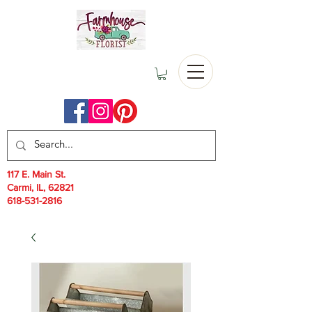
117 E. Main St.
Carmi, IL, 62821
618-531-2816