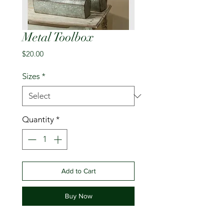
Metal Toolbox
Price
$20.00
Sizes
*
Quantity
*
Add to Cart
Buy Now