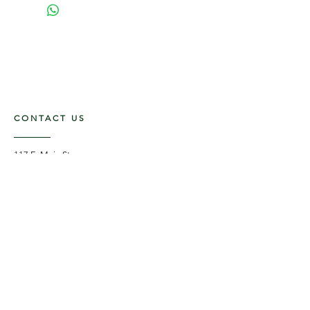
CONTACT US
117 E. Main St
Carmi, IL 62821
6185312816
OPENING HOURS
Mon - Fri: 9am - 5pm ​​
Saturday: 9am -1pm
Sunday: Closed
STAY UPDATED