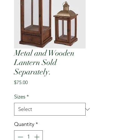
Metal and Wooden
Lantern Sold
Separately.
Price
$75.00
Sizes
*
Quantity
*