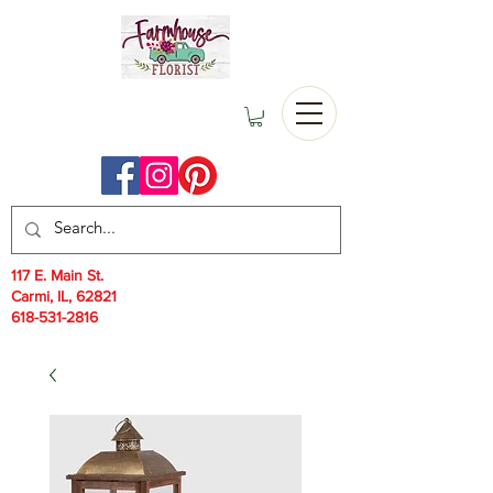
117 E. Main St.
Carmi, IL, 62821
618-531-2816