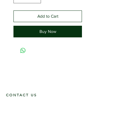
Add to Cart
Buy Now
CONTACT US
117 E. Main St
Carmi, IL 62821
6185312816