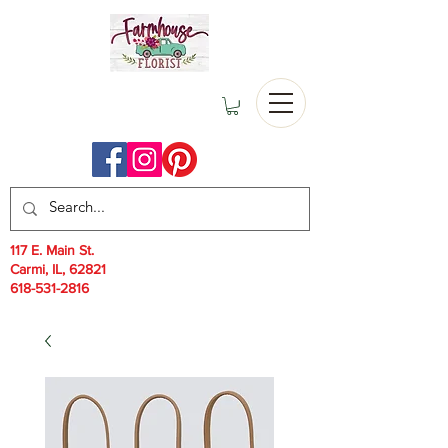
117 E. Main St.
Carmi, IL, 62821
618-531-2816