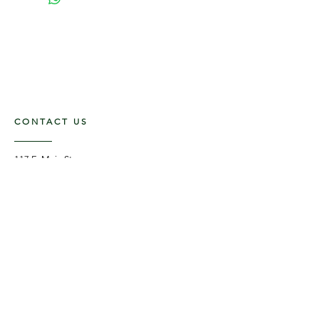
CONTACT US
117 E. Main St
Carmi, IL 62821
6185312816
OPENING HOURS
Mon - Fri: 9am - 5pm ​​
Saturday: 9am -1pm
Sunday: Closed
STAY UPDATED