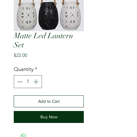
Matte Led Lantern
Set
Price
$22.00
Quantity
*
Add to Cart
Buy Now