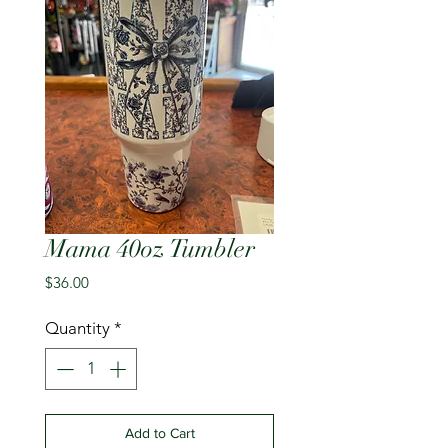
Mama 40oz Tumbler
Price
$36.00
Quantity
*
Add to Cart