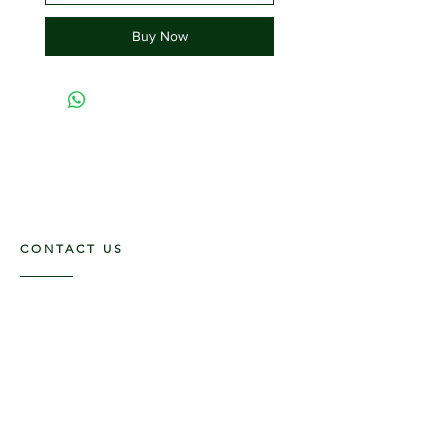
Buy Now
CONTACT US
117 E. Main St
Carmi, IL 62821
6185312816
OPENING HOURS
Mon - Fri: 9am - 5pm ​​