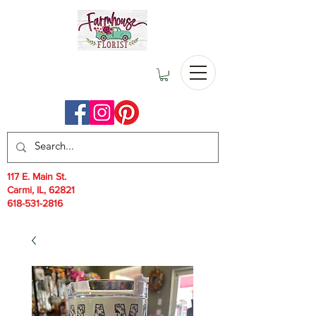
117 E. Main St.
Carmi, IL, 62821
618-531-2816