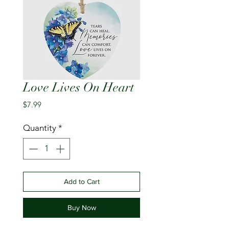
Love Lives On Heart
Price
$7.99
Quantity
*
Add to Cart
Buy Now