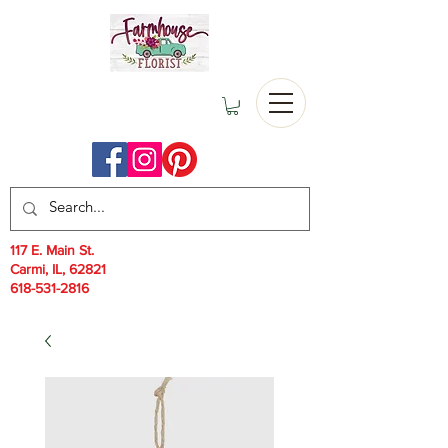
117 E. Main St.
Carmi, IL, 62821
618-531-2816