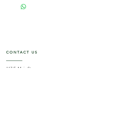
CONTACT US
117 E. Main St
Carmi, IL 62821
6185312816
OPENING HOURS
Mon - Fri: 9am - 5pm ​​
Saturday: 9am -1pm
Sunday: Closed
STAY UPDATED