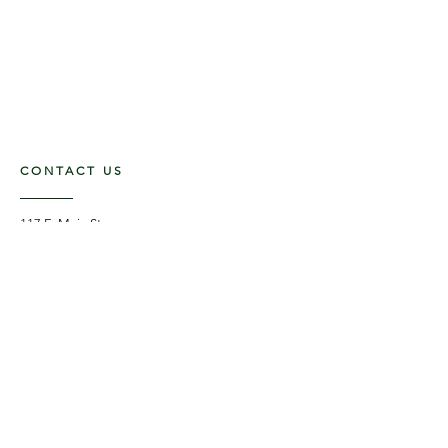
CONTACT US
117 E. Main St
Carmi, IL 62821
6185312816
OPENING HOURS
Mon - Fri: 9am - 5pm ​​
Saturday: 9am -1pm
Sunday: Closed
STAY UPDATED