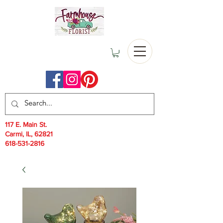
117 E. Main St.
Carmi, IL, 62821
618-531-2816