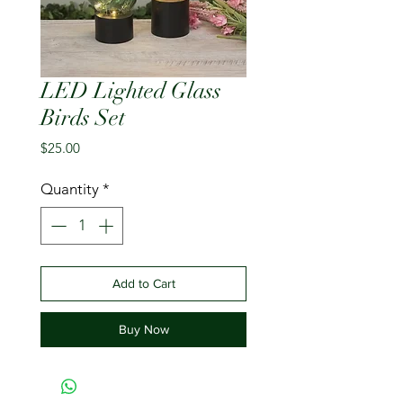
LED Lighted Glass
Birds Set
Price
$25.00
Quantity
*
Add to Cart
Buy Now