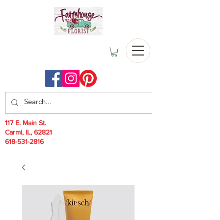
117 E. Main St.
Carmi, IL, 62821
618-531-2816