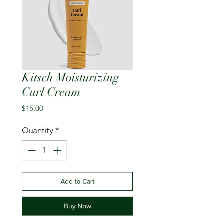
Kitsch Moisturizing
Curl Cream
Price
$15.00
Quantity
*
Add to Cart
Buy Now