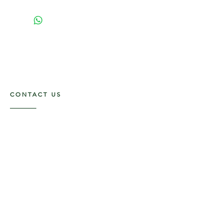
CONTACT US
117 E. Main St
Carmi, IL 62821
6185312816
OPENING HOURS
Mon - Fri: 9am - 5pm ​​
Saturday: 9am -1pm
Sunday: Closed