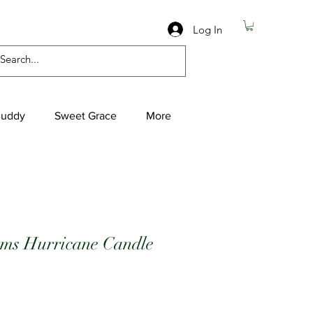
Log In
Buddy
Sweet Grace
More
rms Hurricane Candle