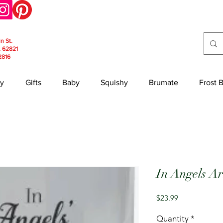
in St.
, 62821
2816
y
Gifts
Baby
Squishy
Brumate
Frost 
In Angels A
Price
$23.99
Quantity
*