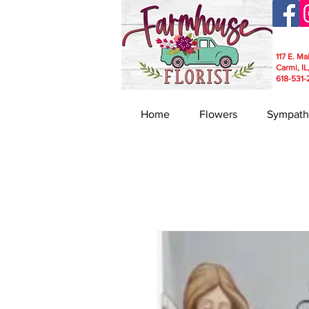
117 E. Ma
Carmi, IL
618-531-
Home
Flowers
Sympath