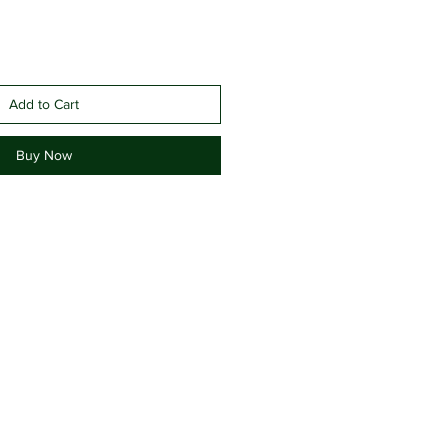
Add to Cart
Buy Now