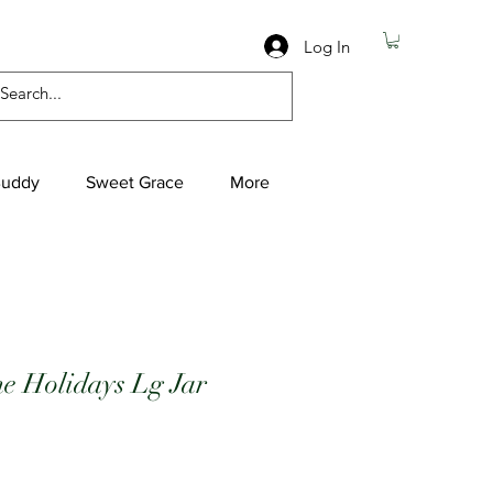
Log In
Buddy
Sweet Grace
More
e Holidays Lg Jar