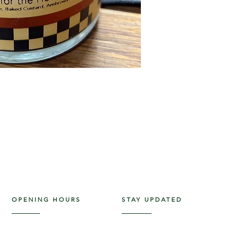
OPENING HOURS
STAY UPDATED