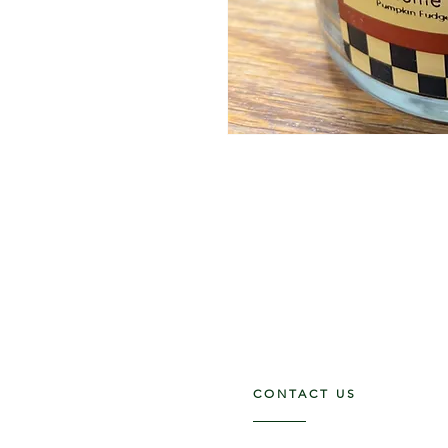
CONTACT US