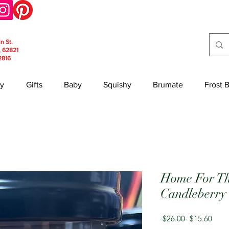
in St.
, 62821
2816
y
Gifts
Baby
Squishy
Brumate
Frost 
Home For Th
Candleberry
Regular
Sale
 $26.00 
$15.60
Price
Price