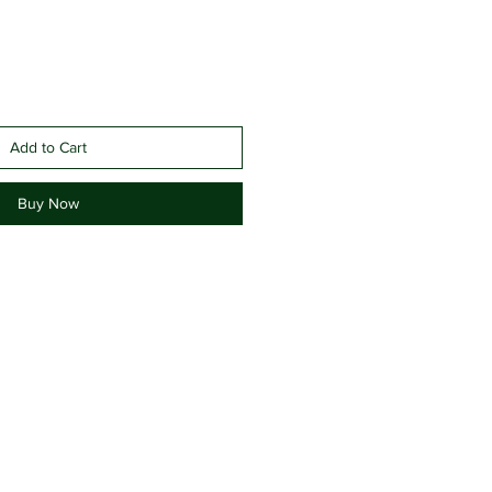
Add to Cart
Buy Now