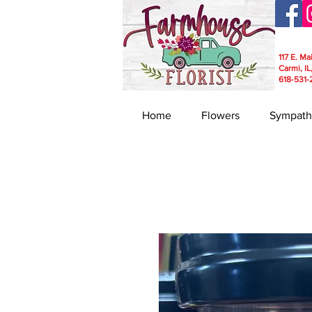
117 E. Ma
Carmi, IL
618-531-
Home
Flowers
Sympath