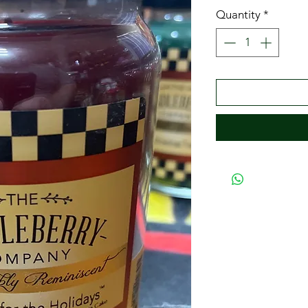
Quantity
*