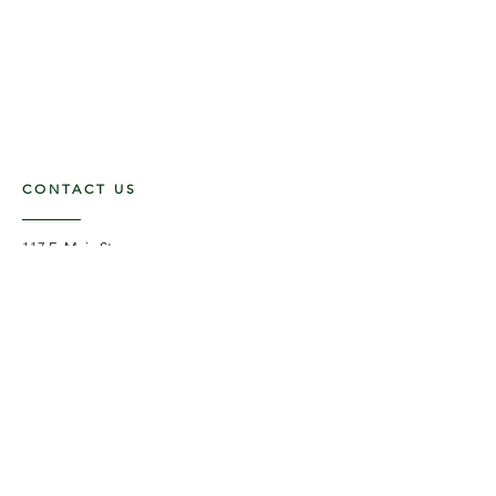
CONTACT US
117 E. Main St
Carmi, IL 62821
6185312816
OPENING HOURS
Mon - Fri: 9am - 5pm ​​
Saturday: 9am -1pm
Sunday: Closed
STAY UPDATED