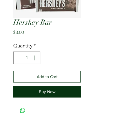
Hershey Bar
Price
$3.00
Quantity
*
Add to Cart
Buy Now