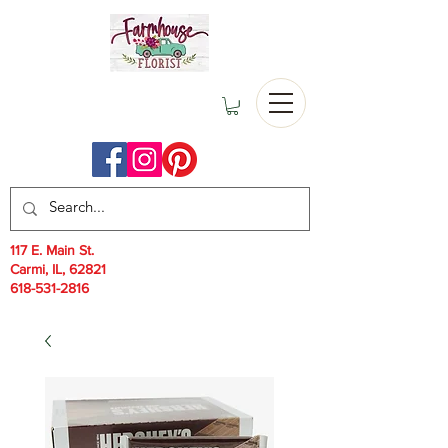
117 E. Main St.
Carmi, IL, 62821
618-531-2816