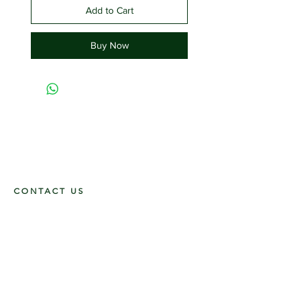
Add to Cart
Buy Now
CONTACT US
117 E. Main St
Carmi, IL 62821
6185312816
OPENING HOURS