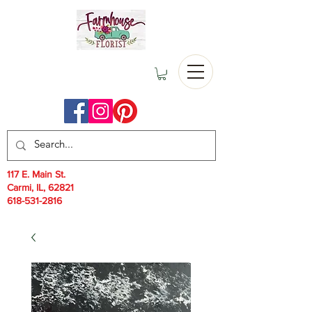
117 E. Main St.
Carmi, IL, 62821
618-531-2816