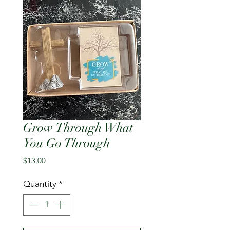
Grow Through What
You Go Through
Price
$13.00
Quantity
*