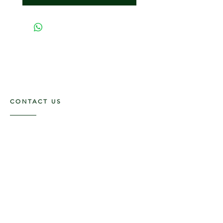
CONTACT US
117 E. Main St
Carmi, IL 62821
6185312816
OPENING HOURS
Mon - Fri: 9am - 5pm ​​
Saturday: 9am -1pm
Sunday: Closed