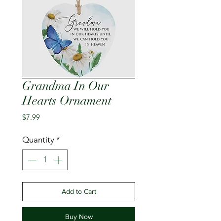
Grandma In Our
Hearts Ornament
Price
$7.99
Quantity
*
Add to Cart
Buy Now