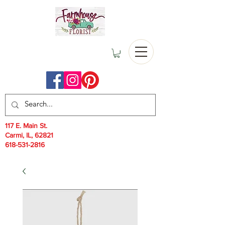
117 E. Main St.
Carmi, IL, 62821
618-531-2816