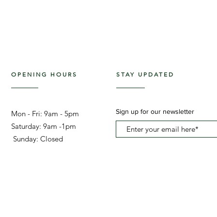
OPENING HOURS
STAY UPDATED
Sign up for our newsletter
Mon - Fri: 9am - 5pm ​​
Saturday: 9am -1pm
Sunday: Closed