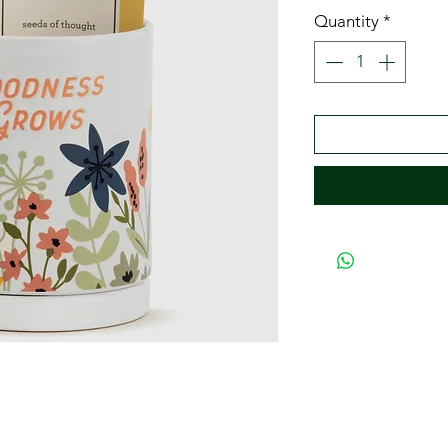
Quantity
*