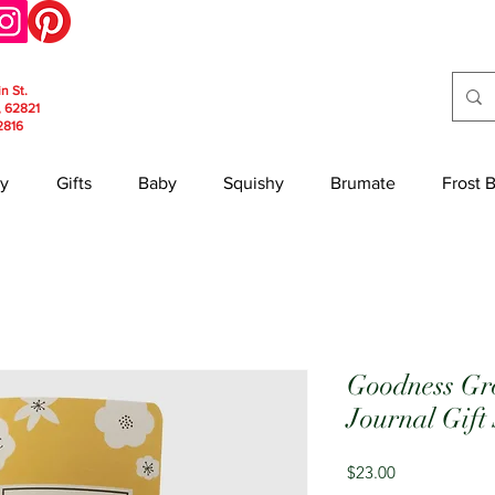
in St.
, 62821
2816
y
Gifts
Baby
Squishy
Brumate
Frost 
Goodness Gr
Journal Gift
Price
$23.00