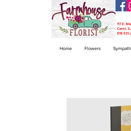
117 E. Ma
Carmi, IL
618-531-
Home
Flowers
Sympath