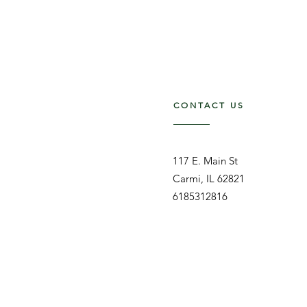
CONTACT US
117 E. Main St
Carmi, IL 62821
6185312816