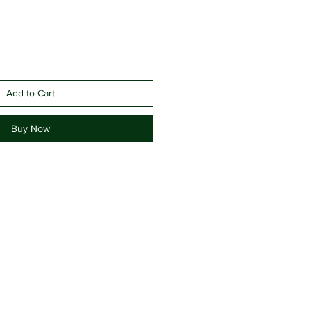
Add to Cart
Buy Now