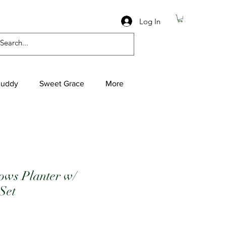
Log In
Buddy
Sweet Grace
More
ows Planter w/
 Set