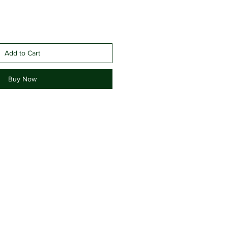
Add to Cart
Buy Now