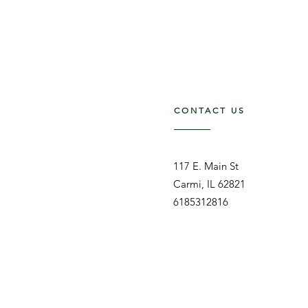
CONTACT US
117 E. Main St
Carmi, IL 62821
6185312816