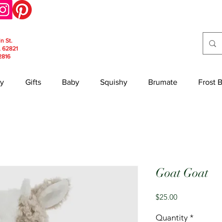
in St.
, 62821
2816
y
Gifts
Baby
Squishy
Brumate
Frost 
Goat Goat
Price
$25.00
Quantity
*