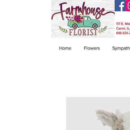
117 E. Ma
Carmi, IL
618-531-
Home
Flowers
Sympath