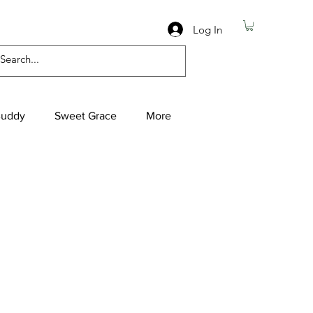
Log In
Buddy
Sweet Grace
More