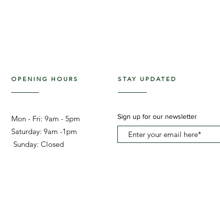
OPENING HOURS
STAY UPDATED
Sign up for our newsletter
Mon - Fri: 9am - 5pm ​​
Saturday: 9am -1pm
Sunday: Closed