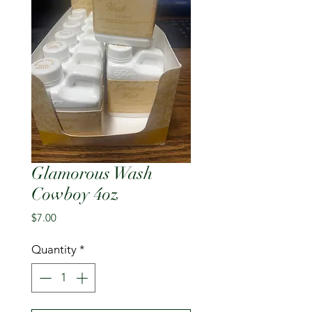
Glamorous Wash
Cowboy 4oz
Price
$7.00
Quantity
*