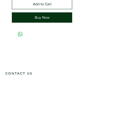
Add to Cart
Buy Now
CONTACT US
117 E. Main St
Carmi, IL 62821
6185312816
OPENING HOURS