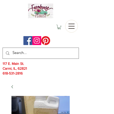
117 E. Main St.
Carmi, IL, 62821
618-531-2816