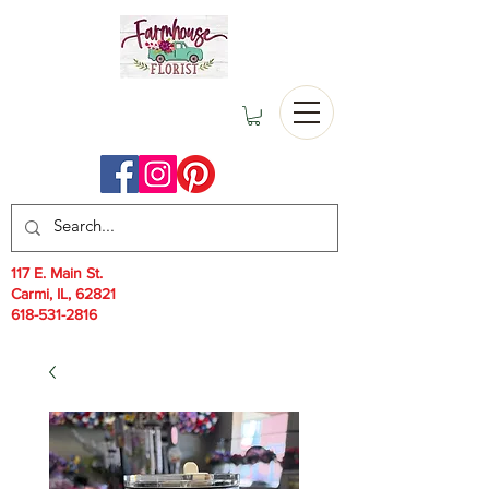
117 E. Main St.
Carmi, IL, 62821
618-531-2816