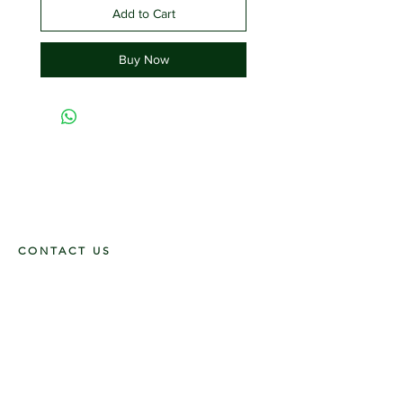
Add to Cart
Buy Now
CONTACT US
117 E. Main St
Carmi, IL 62821
6185312816
OPENING HOURS