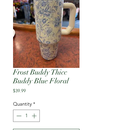
Frost Buddy Thicc
Buddy Blue Floral
Price
$39.99
Quantity
*