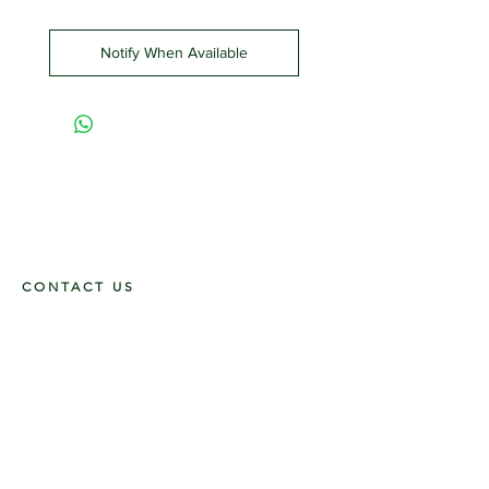
Notify When Available
CONTACT US
117 E. Main St
Carmi, IL 62821
6185312816
OPENING HOURS
Mon - Fri: 9am - 5pm ​​