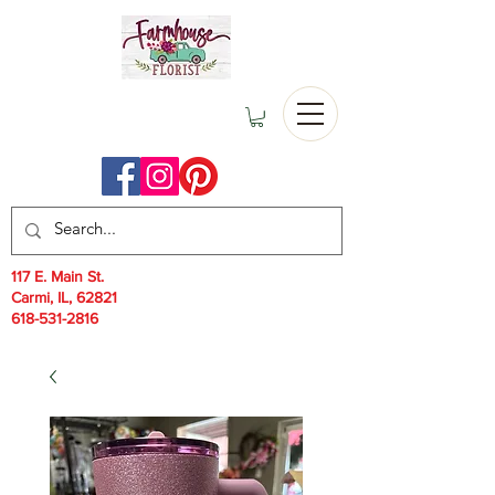
117 E. Main St.
Carmi, IL, 62821
618-531-2816