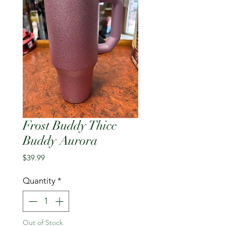
Frost Buddy Thicc
Buddy Aurora
Price
$39.99
Quantity
*
Out of Stock