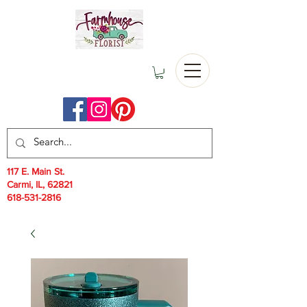
117 E. Main St.
Carmi, IL, 62821
618-531-2816