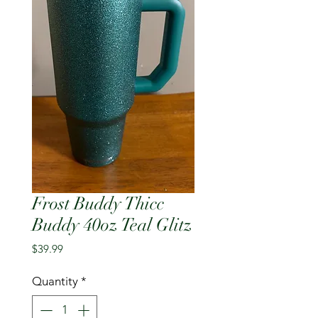
Frost Buddy Thicc
Buddy 40oz Teal Glitz
Price
$39.99
Quantity
*