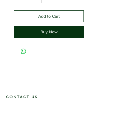
Add to Cart
Buy Now
CONTACT US
117 E. Main St
Carmi, IL 62821
6185312816