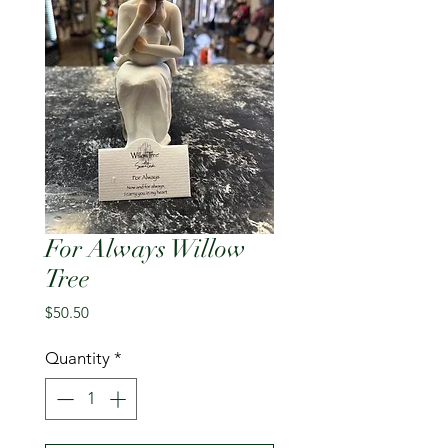
For Always Willow
Tree
Price
$50.50
Quantity
*