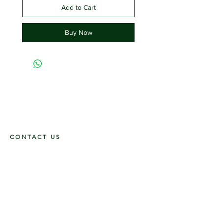
Add to Cart
Buy Now
CONTACT US
117 E. Main St
Carmi, IL 62821
6185312816
OPENING HOURS