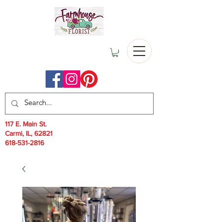
117 E. Main St.
Carmi, IL, 62821
618-531-2816