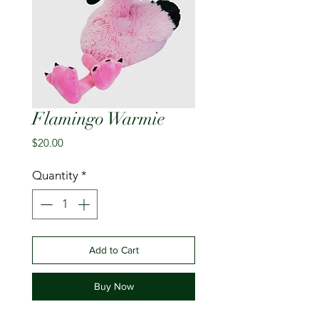
Flamingo Warmie
Price
$20.00
Quantity
*
Add to Cart
Buy Now