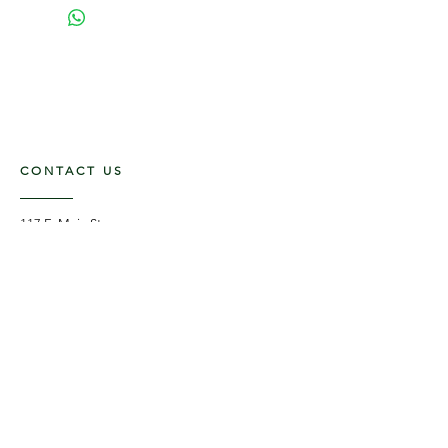
CONTACT US
117 E. Main St
Carmi, IL 62821
6185312816
OPENING HOURS
Mon - Fri: 9am - 5pm ​​
Saturday: 9am -1pm
Sunday: Closed
STAY UPDATED