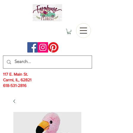
117 E. Main St.
Carmi, IL, 62821
618-531-2816