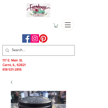
117 E. Main St.
Carmi, IL, 62821
618-531-2816