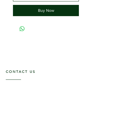
Buy Now
CONTACT US
117 E. Main St
Carmi, IL 62821
6185312816
OPENING HOURS
Mon - Fri: 9am - 5pm ​​