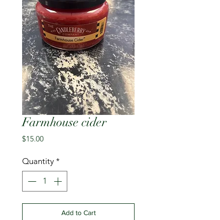
Farmhouse cider
Price
$15.00
Quantity
*
Add to Cart