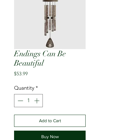
Endings Can Be
Beautiful
Price
$53.99
Quantity
*
Add to Cart
Buy Now