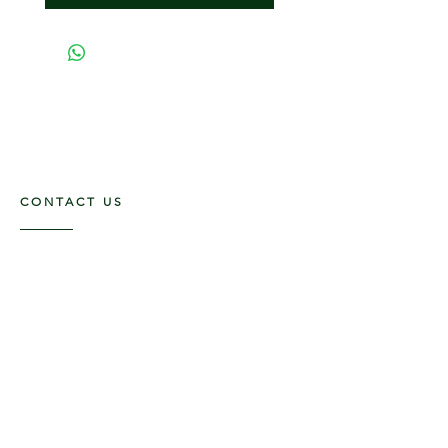
CONTACT US
117 E. Main St
Carmi, IL 62821
6185312816
OPENING HOURS
Mon - Fri: 9am - 5pm ​​
Saturday: 9am -1pm
Sunday: Closed