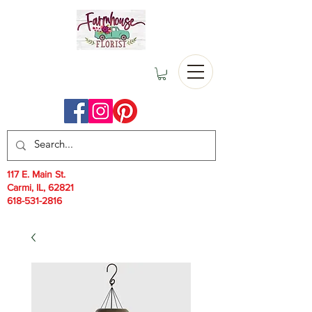
117 E. Main St.
Carmi, IL, 62821
618-531-2816