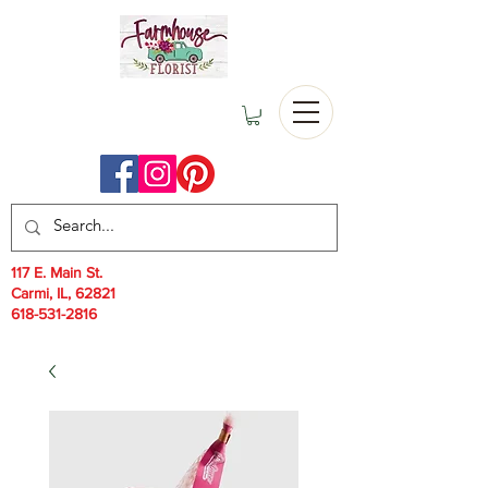
117 E. Main St.
Carmi, IL, 62821
618-531-2816