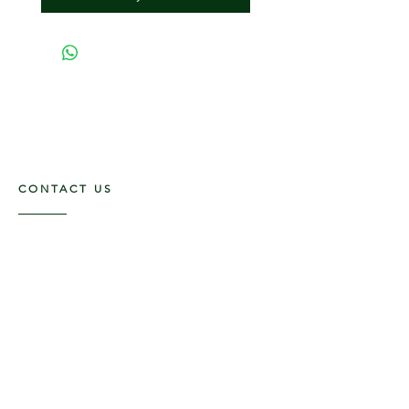
CONTACT US
117 E. Main St
Carmi, IL 62821
6185312816
OPENING HOURS
Mon - Fri: 9am - 5pm ​​
Saturday: 9am -1pm
Sunday: Closed