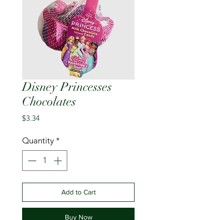
Disney Princesses
Chocolates
Price
$3.34
Quantity
*
Add to Cart
Buy Now