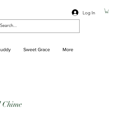
Log In
Buddy
Sweet Grace
More
l Chime