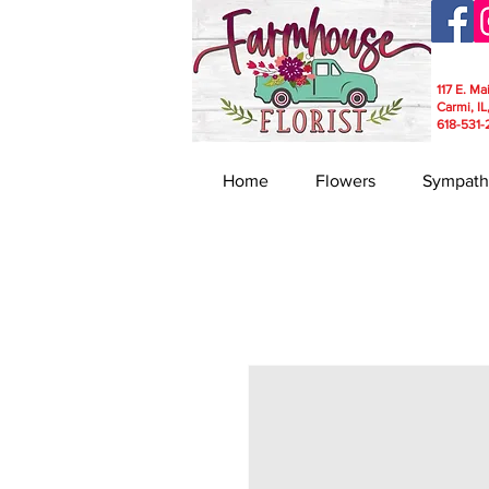
117 E. Ma
Carmi, IL
618-531-
Home
Flowers
Sympath