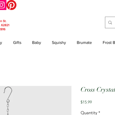
in St.
, 62821
2816
y
Gifts
Baby
Squishy
Brumate
Frost 
Cross Crysta
Price
$15.99
Quantity
*