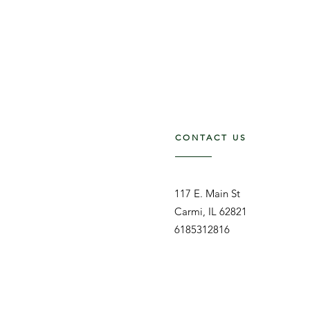
CONTACT US
117 E. Main St
Carmi, IL 62821
6185312816