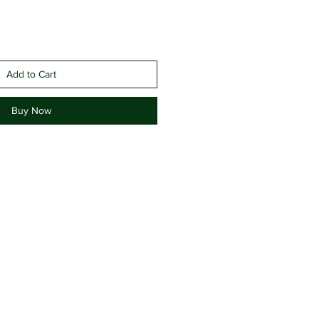
Add to Cart
Buy Now