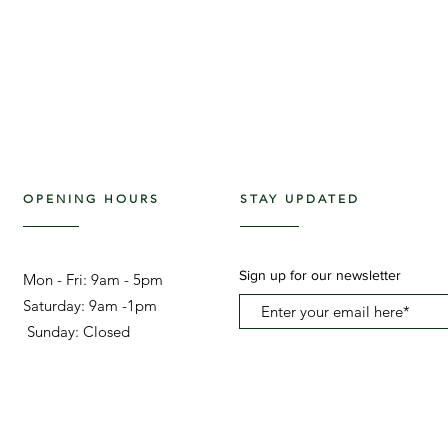
OPENING HOURS
STAY UPDATED
Sign up for our newsletter
Mon - Fri: 9am - 5pm ​​
Saturday: 9am -1pm
Sunday: Closed