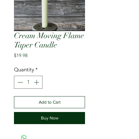
Cream Moving Flame
Taper Candle
Price
$19.98
Quantity
*
Add to Cart
Buy Now