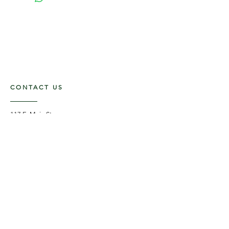
CONTACT US
117 E. Main St
Carmi, IL 62821
6185312816
OPENING HOURS
Mon - Fri: 9am - 5pm ​​
Saturday: 9am -1pm
Sunday: Closed
STAY UPDATED