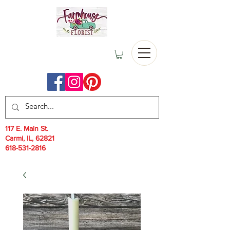
117 E. Main St.
Carmi, IL, 62821
618-531-2816