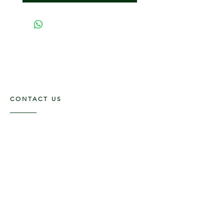
CONTACT US
117 E. Main St
Carmi, IL 62821
6185312816
OPENING HOURS
Mon - Fri: 9am - 5pm ​​
Saturday: 9am -1pm
Sunday: Closed