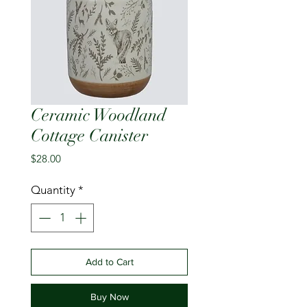
Ceramic Woodland
Cottage Canister
Price
$28.00
Quantity
*
Add to Cart
Buy Now