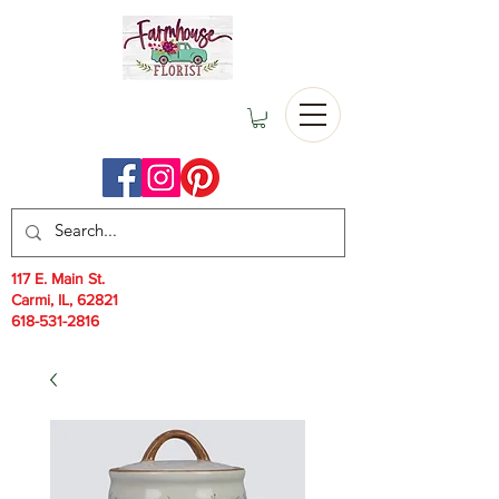
117 E. Main St.
Carmi, IL, 62821
618-531-2816