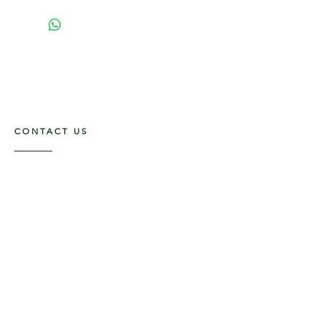
CONTACT US
117 E. Main St
Carmi, IL 62821
6185312816
OPENING HOURS
Mon - Fri: 9am - 5pm ​​
Saturday: 9am -1pm
Sunday: Closed