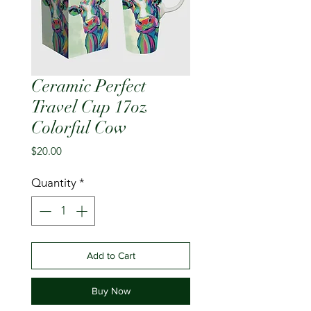
Ceramic Perfect
Travel Cup 17oz
Colorful Cow
Price
$20.00
Quantity
*
Add to Cart
Buy Now