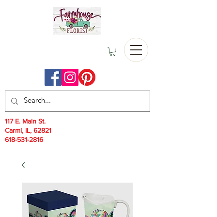
117 E. Main St.
Carmi, IL, 62821
618-531-2816