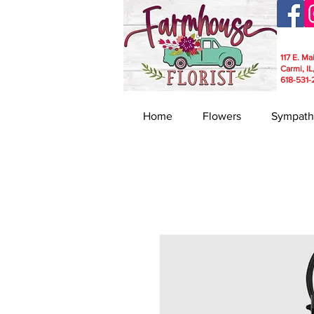
117 E. Ma
Carmi, IL
618-531-
Home
Flowers
Sympath