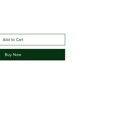
Add to Cart
Buy Now