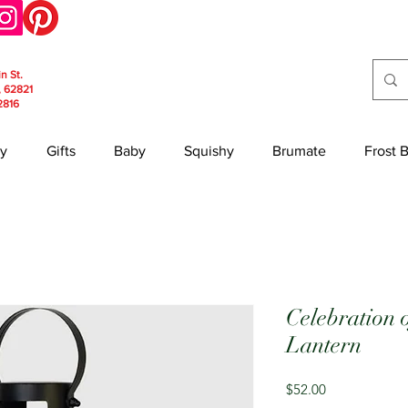
in St.
, 62821
2816
y
Gifts
Baby
Squishy
Brumate
Frost 
Celebration 
Lantern
Price
$52.00