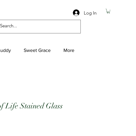
Log In
Buddy
Sweet Grace
More
of Life Stained Glass