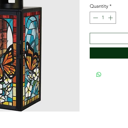
Quantity
*