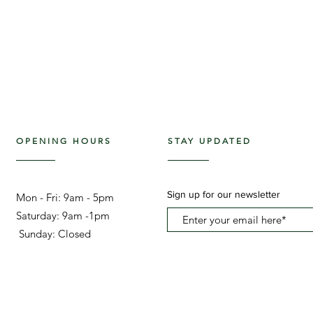
OPENING HOURS
STAY UPDATED
Sign up for our newsletter
Mon - Fri: 9am - 5pm ​​
Saturday: 9am -1pm
Sunday: Closed