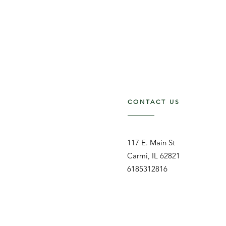
CONTACT US
117 E. Main St
Carmi, IL 62821
6185312816