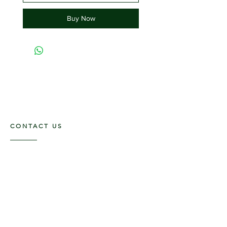
Buy Now
CONTACT US
117 E. Main St
Carmi, IL 62821
6185312816
OPENING HOURS
Mon - Fri: 9am - 5pm ​​