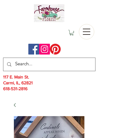
117 E. Main St.
Carmi, IL, 62821
618-531-2816