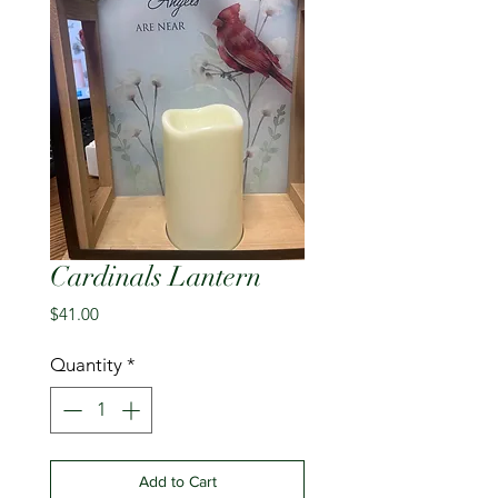
Cardinals Lantern
Price
$41.00
Quantity
*
Add to Cart