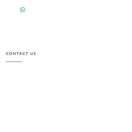
CONTACT US
117 E. Main St
Carmi, IL 62821
6185312816
OPENING HOURS
Mon - Fri: 9am - 5pm ​​
Saturday: 9am -1pm
Sunday: Closed