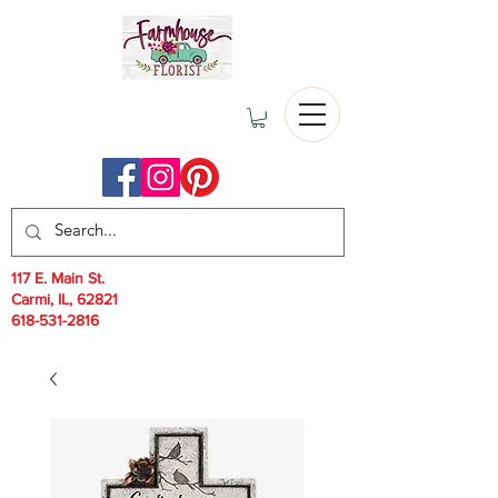
117 E. Main St.
Carmi, IL, 62821
618-531-2816