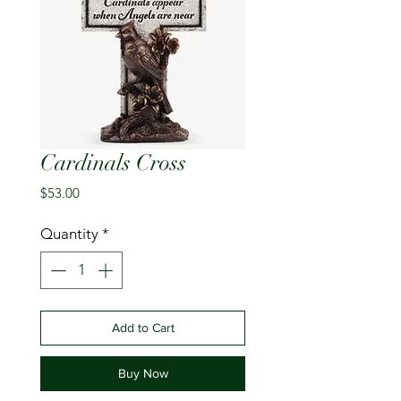
Cardinals Cross
Price
$53.00
Quantity
*
Add to Cart
Buy Now