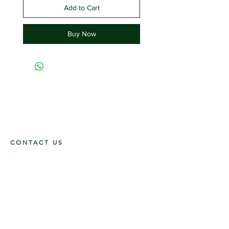
Add to Cart
Buy Now
CONTACT US
117 E. Main St
Carmi, IL 62821
6185312816
OPENING HOURS