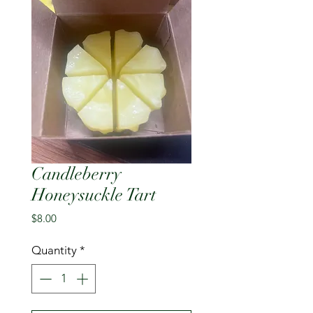
Candleberry
Honeysuckle Tart
Price
$8.00
Quantity
*