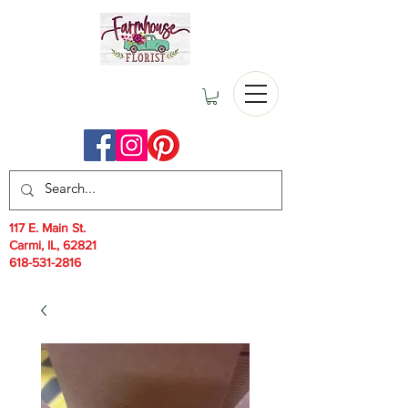
117 E. Main St.
Carmi, IL, 62821
618-531-2816