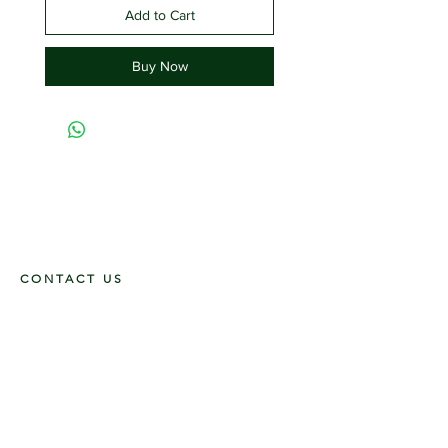
Add to Cart
Buy Now
CONTACT US
117 E. Main St
Carmi, IL 62821
6185312816
OPENING HOURS