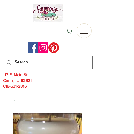
117 E. Main St.
Carmi, IL, 62821
618-531-2816