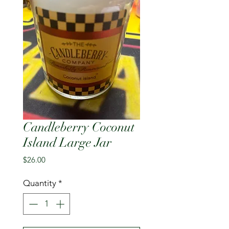
Candleberry Coconut
Island Large Jar
Price
$26.00
Quantity
*