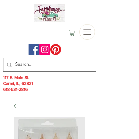
117 E. Main St.
Carmi, IL, 62821
618-531-2816