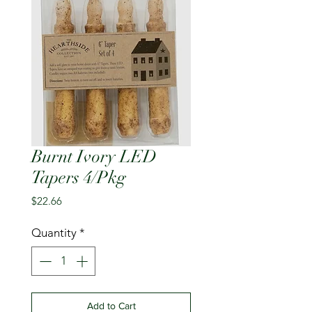
Burnt Ivory LED
Tapers 4/Pkg
Price
$22.66
Quantity
*
Add to Cart