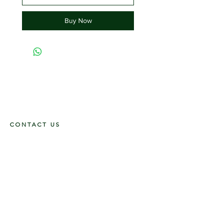
Buy Now
CONTACT US
117 E. Main St
Carmi, IL 62821
6185312816
OPENING HOURS
Mon - Fri: 9am - 5pm ​​